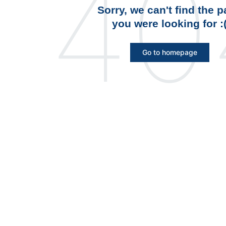
40
Sorry, we can't find the 
you were looking for :
Go to homepage