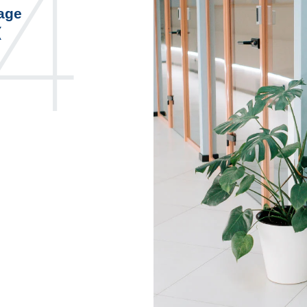
4
page
(